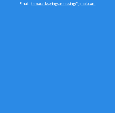
Email:
tamarackspringsassessing@gmail.com