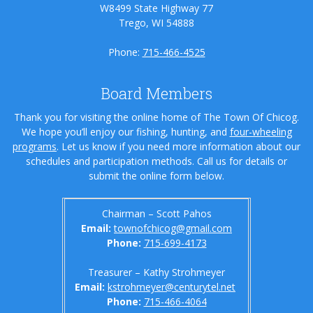
W8499 State Highway 77
Trego, WI 54888
Phone:
715-466-4525
Board Members
Thank you for visiting the online home of The Town Of Chicog.
We hope you’ll enjoy our fishing, hunting, and
four-wheeling
programs
. Let us know if you need more information about our
schedules and participation methods. Call us for details or
submit the online form below.
Chairman – Scott Pahos
Email:
townofchicog@gmail.com
Phone:
715-699-4173
Treasurer – Kathy Strohmeyer
Email:
kstrohmeyer@centurytel.net
Phone:
715-466-4064