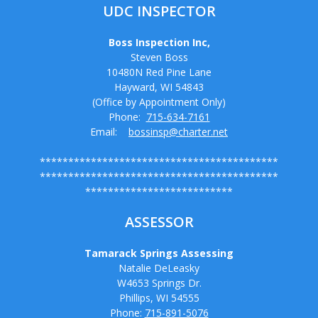
UDC INSPECTOR
Boss Inspection Inc,
Steven Boss
10480N Red Pine Lane
Hayward, WI 54843
(Office by Appointment Only)
Phone:
715-634-7161
Email:
bossinsp@charter.net
******************************************
******************************************
**************************
ASSESSOR
Tamarack Springs Assessing
Natalie DeLeasky
W4653 Springs Dr.
Phillips, WI 54555
Phone:
715-891-5076