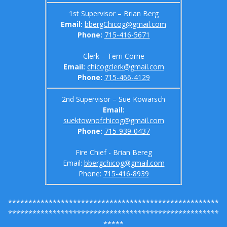
1st Supervisor – Brian Berg
Email:
bbergChicog@gmail.com
Phone:
715-416-5671
Clerk – Terri Corrie
Email:
chicogclerk@gmail.com
Phone:
715-466-4129
2nd Supervisor – Sue Kowarsch
Email:
suektownofchicog@gmail.com
Phone:
715-
939-0437
Fire Chief - Brian Bereg
Email:
bbergchicog@gmail.com
Phone:
715-416-8939
****************************************************
****************************************************
*****