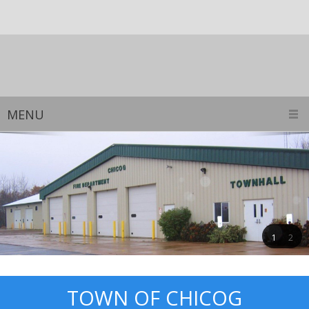
MENU
1
2
TOWN OF CHICOG