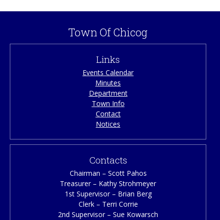
Town Of Chicog
Links
Events Calendar
Minutes
Department
Town Info
Contact
Notices
Contacts
Chairman – Scott Pahos
Treasurer – Kathy Strohmeyer
1st Supervisor – Brian Berg
Clerk – Terri Corrie
2nd Supervisor – Sue Kowarsch